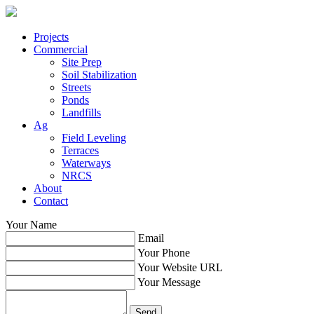
Projects
Commercial
Site Prep
Soil Stabilization
Streets
Ponds
Landfills
Ag
Field Leveling
Terraces
Waterways
NRCS
About
Contact
Your Name
Email
Your Phone
Your Website URL
Your Message