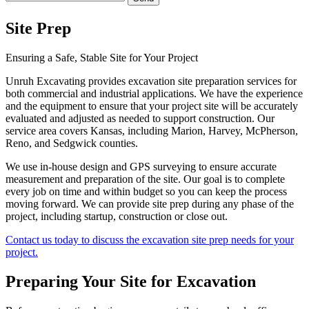
Site Prep
Ensuring a Safe, Stable Site for Your Project
Unruh Excavating provides excavation site preparation services for
both commercial and industrial applications. We have the experience
and the equipment to ensure that your project site will be accurately
evaluated and adjusted as needed to support construction. Our
service area covers Kansas, including Marion, Harvey, McPherson,
Reno, and Sedgwick counties.
We use in-house design and GPS surveying to ensure accurate
measurement and preparation of the site. Our goal is to complete
every job on time and within budget so you can keep the process
moving forward. We can provide site prep during any phase of the
project, including startup, construction or close out.
Contact us today to discuss the excavation site prep needs for your
project.
Preparing Your Site for Excavation