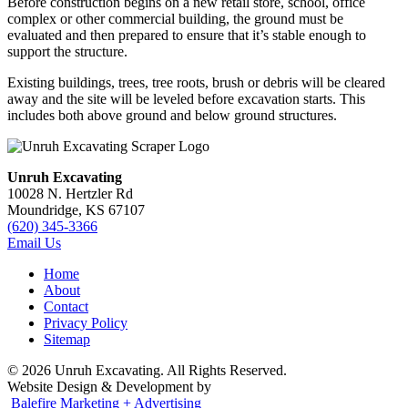
Before construction begins on a new retail store, school, office
complex or other commercial building, the ground must be
evaluated and then prepared to ensure that it’s stable enough to
support the structure.
Existing buildings, trees, tree roots, brush or debris will be cleared
away and the site will be leveled before excavation starts. This
includes both above ground and below ground structures.
Unruh Excavating
10028 N. Hertzler Rd
Moundridge, KS 67107
(620) 345-3366
Email Us
Home
About
Contact
Privacy Policy
Sitemap
© 2026 Unruh Excavating. All Rights Reserved.
Website Design & Development by
Balefire Marketing + Advertising